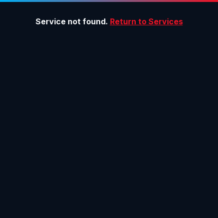
Service not found.
Return to Services